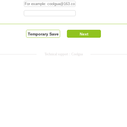
Technical support：Coolgua