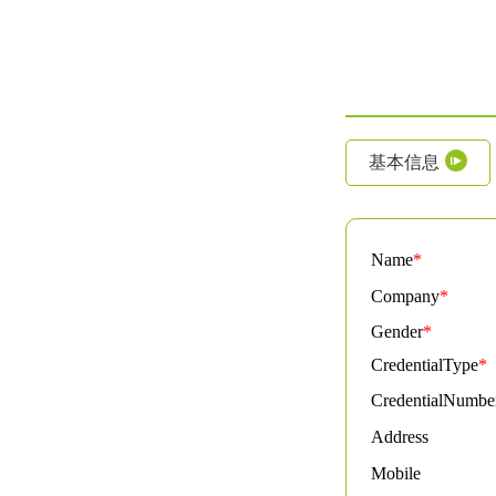
基本信息
Name
*
Company
*
Gender
*
CredentialType
*
CredentialNumbe
Address
Mobile