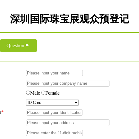
深圳国际珠宝展观众预登记
Question
Male
Female
r
*