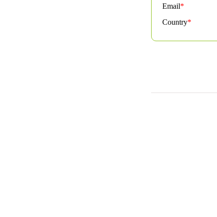
Email
*
Country
*