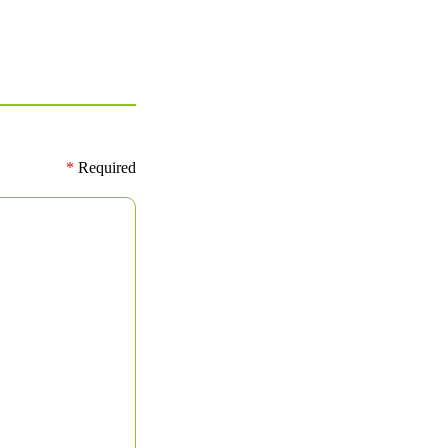
*
Required